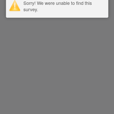
Sorry! We were unable to find this
survey.