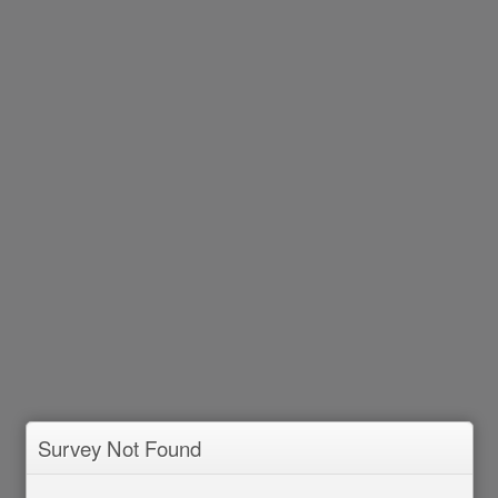
Survey Not Found